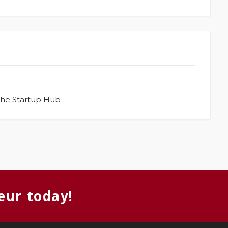
The Startup Hub
eur today!