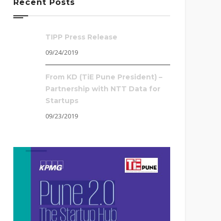
Recent Posts
TIPP Press Release
09/24/2019
From KD (TiE Pune President) –
Partnership with NTT Data for
Startups
09/23/2019