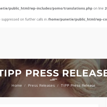
etie/public_html/wp-includes/pomo/translations.php
on line
2
e suppressed on further calls in
/home/punetie/public_html/wp-con
TIPP PRESS RELEAS
Press Releases
TIPP Press Release