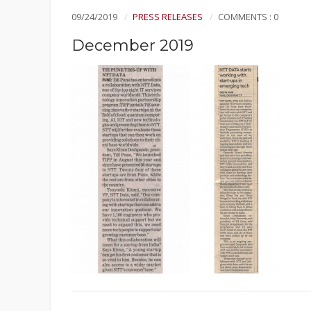
09/24/2019
PRESS RELEASES
COMMENTS : 0
December 2019