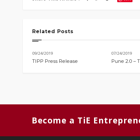
Related Posts
09/24/2019
07/24/2019
TIPP Press Release
Pune 2.0 – 
Become a TiE Entrepren