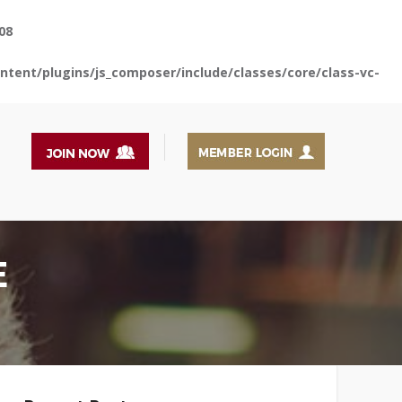
08
tent/plugins/js_composer/include/classes/core/class-vc-
E