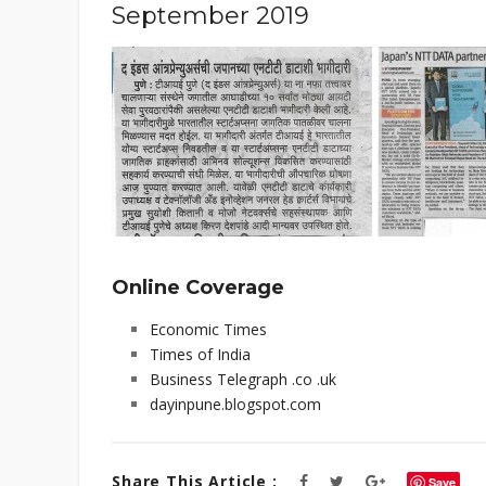
September 2019
Online Coverage
Economic Times
Times of India
Business Telegraph .co .uk
dayinpune.blogspot.com
Share This Article :
Save