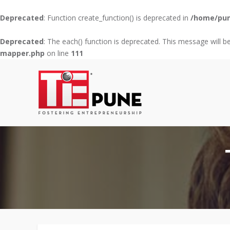
Deprecated
: Function create_function() is deprecated in
/home/pun
Deprecated
: The each() function is deprecated. This message will b
mapper.php
on line
111